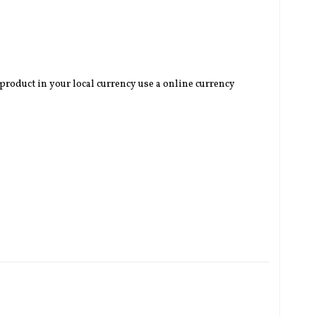
 product in your local currency use a online currency