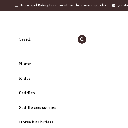
Horse and Riding Equipment for the conscious rider
Questi
Horse
Rider
Saddles
Saddle accessories
Horse bit/ bitless