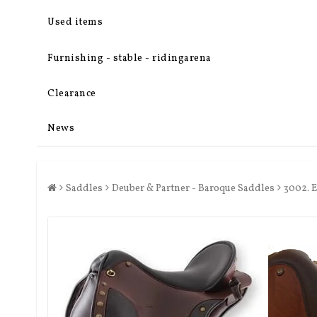
Used items
Furnishing - stable - ridingarena
Clearance
News
Saddles
Deuber & Partner - Baroque Saddles
3002. 