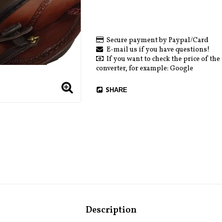
Secure payment by Paypal/Card
E-mail us if you have questions!
If you want to check the price of the
converter, for example: Google
SHARE
Description