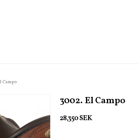
El Campo
3002. El Campo
28,350 SEK