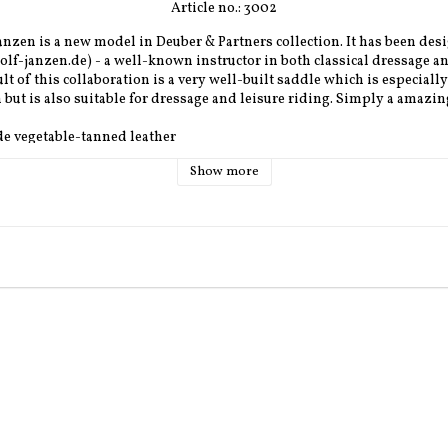
Article no.: 3002
nzen is a new model in Deuber & Partners collection. It has been desi
lf-janzen.de) - a well-known instructor in both classical dressage a
lt of this collaboration is a very well-built saddle which is especially
but is also suitable for dressage and leisure riding. Simply a amazin
de vegetable-tanned leather
e: black, affrican, havana, nature, chestnut
Show more
ck or nappa
 cognac dark brown or sand
lver
: Only Ultra-Flex 
 K5
m, S2 - 34 cm, S3 - 36 cm (inner dimension)
: 
 S1 ca. 51 cm and seats S2 och S3 ca. 53 cm
S2 and S3 56 cm. 
 
48-52 cm
 (note, not the same as the saddle contact area)
dium 6 cm, Wide 8 cm
tween thin, medium and thick (only synthetic wool)
n diolon, felt, cellular rubber. (Inlay located closest to the horse, th