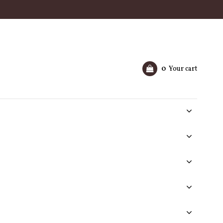
0
Your cart