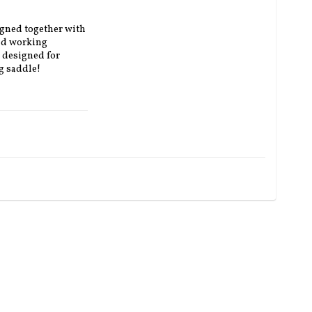
gned together with 
nd working 
 designed for 
g saddle!
e padding on top).