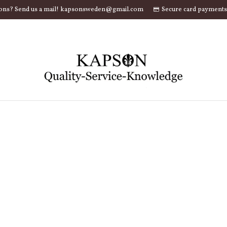
ons? Send us a mail! kapsonsweden@gmail.com
Secure card payments