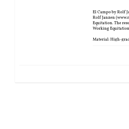
El Campo by Rolf Ja
Rolf Janzen (www.ro
Equitation. The resu
Working Equitation 
Material: High-gra
Leather colour saddl
Material seat: nubu
Colour seat: black,
Fittings: brass or si
Saddle tree options
Size: Adjustable K1
Seat Size: S1 - 32 c
Saddle Total length
Flaps: S1 53 cm and 
Panel length: about.
Channel Width: Me
Padding: Choose be
Inlay: choose betwee