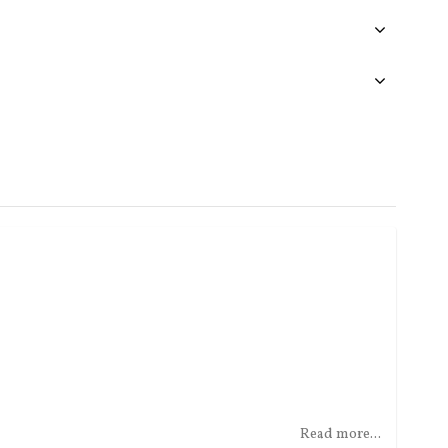
Read more...