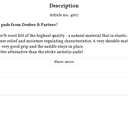
Description
Article no.: 4107
et pads from Deuber & Partner!
% wool felt of the highest quality - a natural material that is elastic
ure relief and moisture regulating characteristics. 
A very durable mate
a very good grip and the saddle stays in place.
tter alternative than the sticky antislip pads!
Show more
ilable in four wool colors: white and gray (standard colors) and black
m and Flaps approx 49 cm.
e you can choose between Deuber & Partners standard colors on the le
ure, chestnut and havanna.
 REQUEST, DELIVERYTIME APPROX. 2 -12 WEEKS **
ad on stock we have it home within 1-2 weeks.