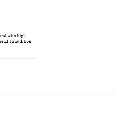
 and with high 
rial.
In addition, 
 and brown (+600 
ather reinforced 