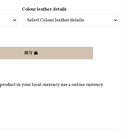
Colour leather details
BUY
 product in your local currency use a online currency