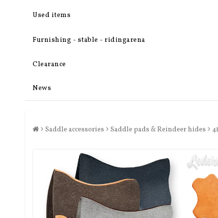
Used items
Furnishing - stable - ridingarena
Clearance
News
Saddle accessories
Saddle pads & Reindeer hides
4