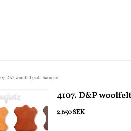
107. D&P woolfelt pads Baroque
4107. D&P woolfel
2,650 SEK