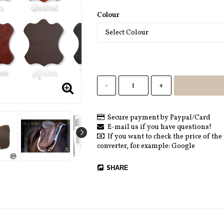
Colour
-
+
Secure payment by Paypal/Card
E-mail us if you have questions!
If you want to check the price of the
converter, for example: Google
SHARE