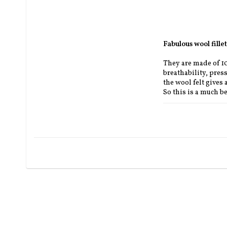
Fabulous wool fill
They are made of 100
breathability, press
the wool felt gives 
So this is a much be
The felt pad is ava
SEK).
Length approx 59 c
To match your saddl
section.parts.
Black, African, nat
** ORDERED UPON
If Deuber got the p