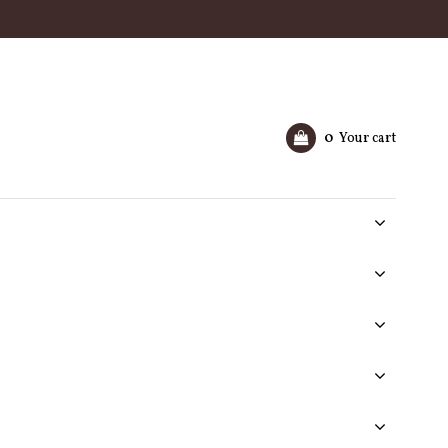
0
Your cart