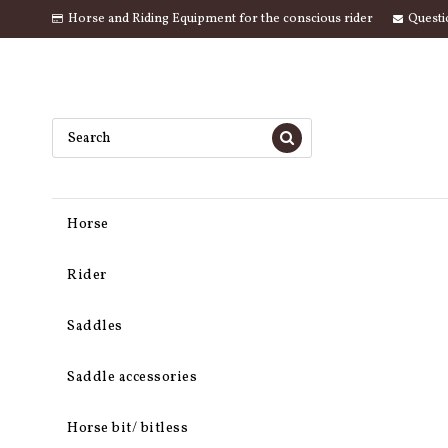
Horse and Riding Equipment for the conscious rider
Questi
Horse
Rider
Saddles
Saddle accessories
Horse bit/ bitless