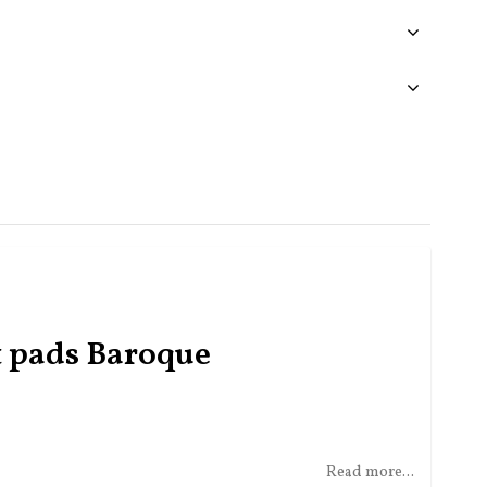
t pads Baroque
Read more...