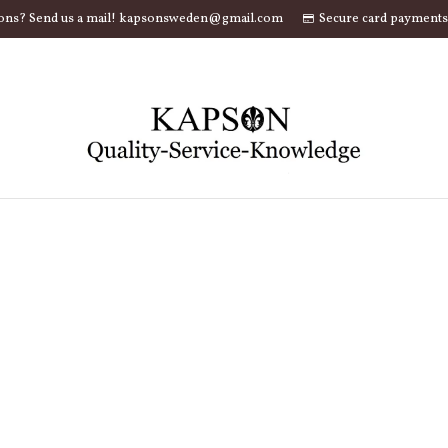
ons? Send us a mail! kapsonsweden@gmail.com
Secure card payments