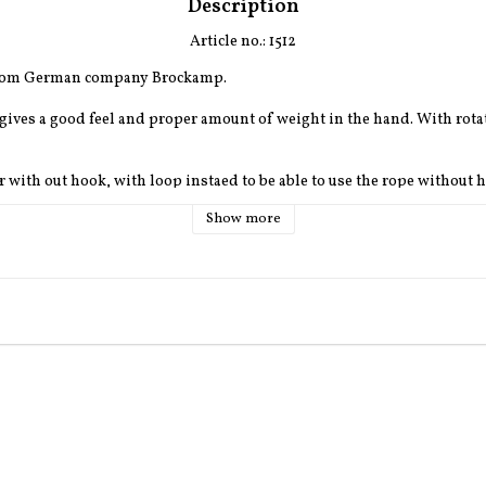
Description
Article no.: 1512
from German company Brockamp.
 gives a good feel and proper amount of weight in the hand. With rotat
er with out hook, with loop instaed to be able to use the rope without 
Show more
brown, darkgreen or beige.
ifferent colours and differnet hooks aswell.