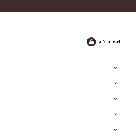
0
Your cart