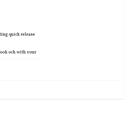
ing quick release 
hook och with your 