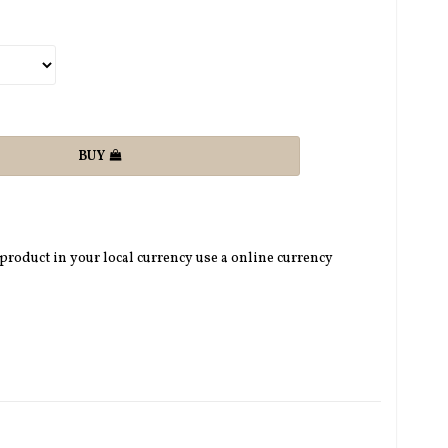
BUY
 product in your local currency use a online currency