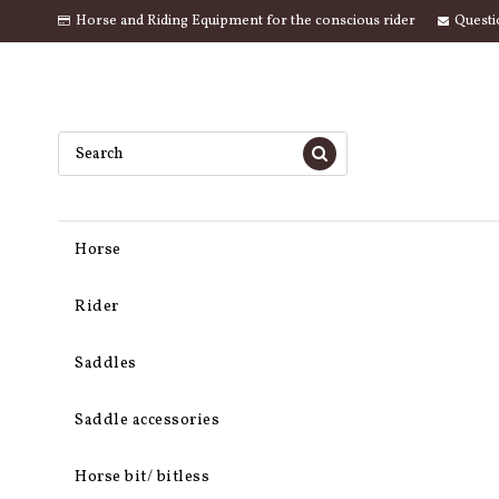
Horse and Riding Equipment for the conscious rider
Questi
Horse
Rider
Saddles
Saddle accessories
Horse bit/ bitless