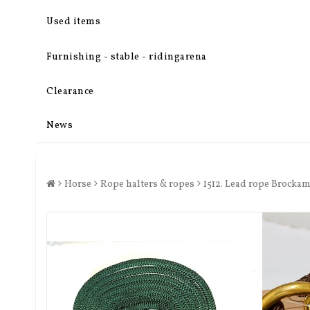
Used items
Furnishing - stable - ridingarena
Clearance
News
Horse
Rope halters & ropes
1512. Lead rope Brockam