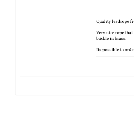
Quality leadrope 
Very nice rope that
buckle in brass.
Its possible to ord
own choise.
Thickness:
 13 mm.
Length:
 3.7 m 
Colours:
  Orange, 
Can be ordered in d