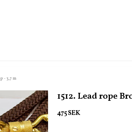
p - 3,7 m
1512. Lead rope Br
475 SEK