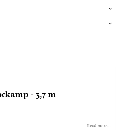
ockamp - 3,7 m
Read more...