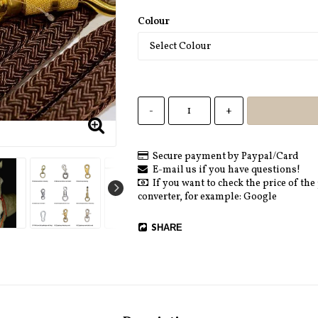
Colour
-
+
Secure payment by Paypal/Card
E-mail us if you have questions!
If you want to check the price of the
converter, for example: Google
SHARE