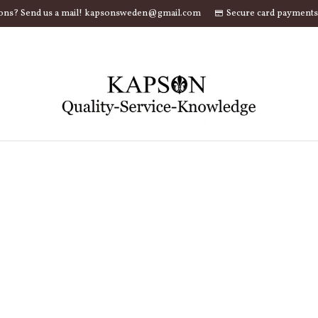
ons? Send us a mail! kapsonsweden@gmail.com
Secure card payments